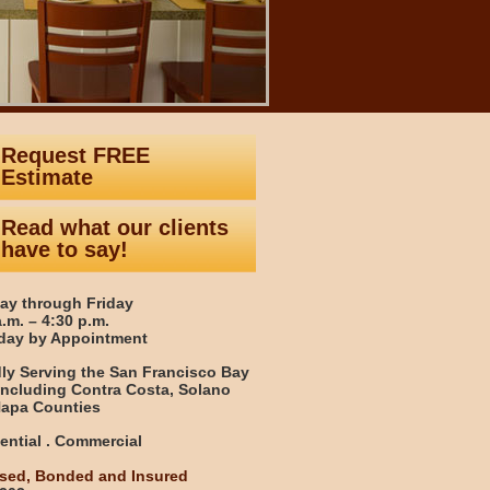
Request FREE
Estimate
Read what our clients
have to say!
y through Friday
a.m. – 4:30 p.m.
day by Appointment
ly Serving the San Francisco Bay
including Contra Costa, Solano
apa Counties
ential . Commercial
sed, Bonded and Insured