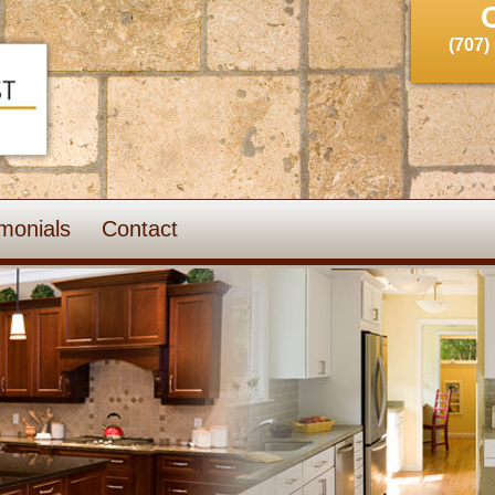
(707)
monials
Contact