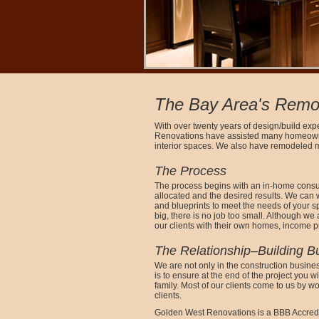
The Bay Area's Remod
With over twenty years of design/build exp
Renovations have assisted many homeowner
interior spaces. We also have remodeled 
The Process
The process begins with an in-home consult
allocated and the desired results. We can 
and blueprints to meet the needs of your sp
big, there is no job too small. Although we
our clients with their own homes, income p
The Relationship–Building B
We are not only in the construction busines
is to ensure at the end of the project you w
family. Most of our clients come to us by w
clients.
Golden West Renovations is a BBB Accred