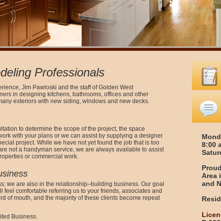
eling Professionals
erience, Jim Pawloski and the staff of Golden West
s in designing kitchens, bathrooms, offices and other
many exteriors with new siding, windows and new decks.
ation to determine the scope of the project, the space
work with your plans or we can assist by supplying a designer
Monda
ecial project. While we have not yet found the job that is too
8:00 
 are not a handyman service, we are always available to assist
Satur
roperties or commercial work.
Proud
usiness
Area 
and N
s; we are also in the relationship–building business. Our goal
ill feel comfortable referring us to your friends, associates and
ord of mouth, and the majority of these clients become repeat
Resid
Licen
ited Business.