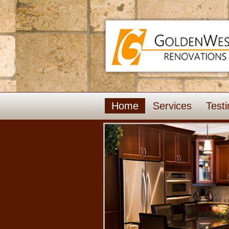
Home
Services
Testi