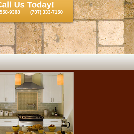
Call Us Today!
 558-9368
(707) 333-7150